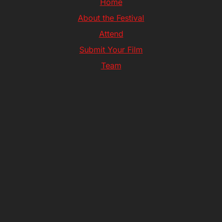
Home
About the Festival
Attend
Submit Your Film
Team