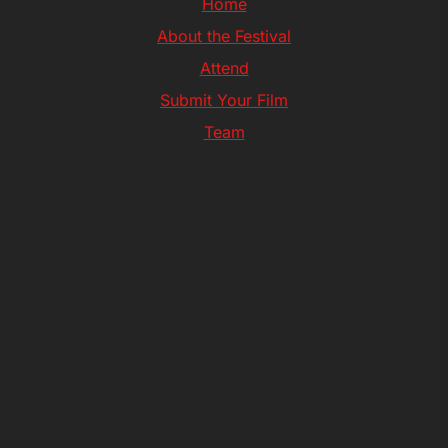
Home
About the Festival
Attend
Submit Your Film
Team