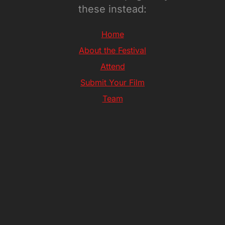
these instead:
Home
About the Festival
Attend
Submit Your Film
Team