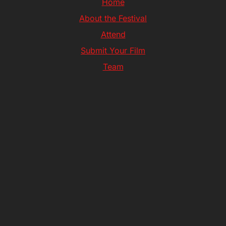
Home
About the Festival
Attend
Submit Your Film
Team