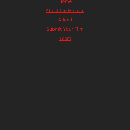
Home
About the Festival
Attend
Submit Your Film
Team