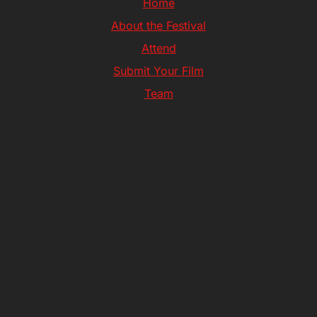
Home
About the Festival
Attend
Submit Your Film
Team