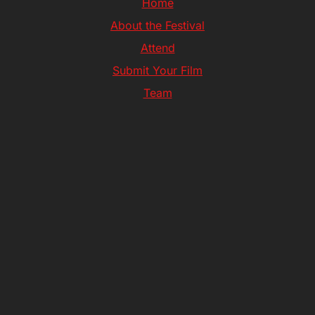
Home
About the Festival
Attend
Submit Your Film
Team