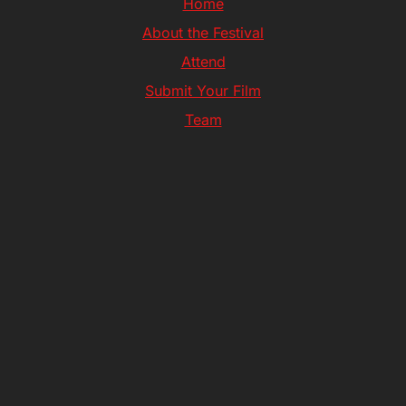
Home
About the Festival
Attend
Submit Your Film
Team