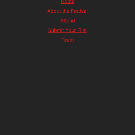
Home
About the Festival
Attend
Submit Your Film
Team