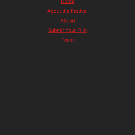
Home
About the Festival
Attend
Submit Your Film
Team