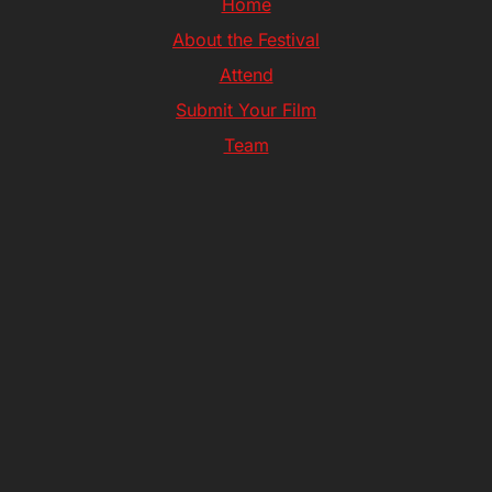
Home
About the Festival
Attend
Submit Your Film
Team