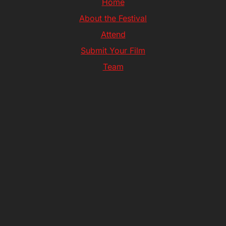
Home
About the Festival
Attend
Submit Your Film
Team