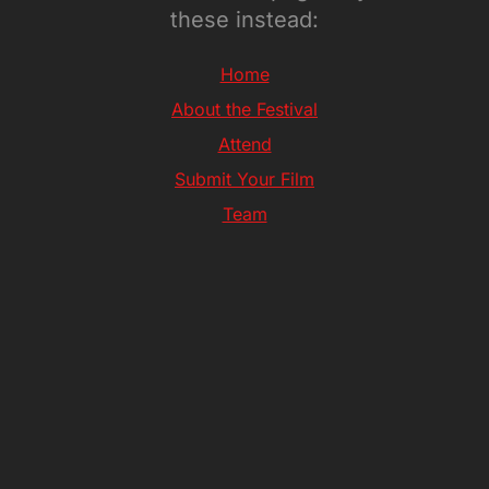
these instead:
Home
About the Festival
Attend
Submit Your Film
Team